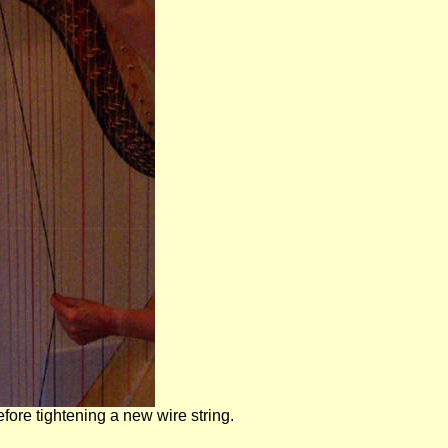
fore tightening a new wire string.