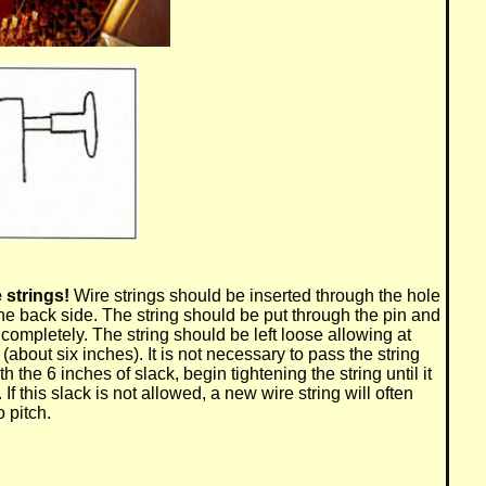
 strings!
Wire strings should be inserted through the hole
he back side. The string should be put through the pin and
t completely. The string should be left loose allowing at
(about six inches). It is not necessary to pass the string
th the 6 inches of slack, begin tightening the string until it
 If this slack is not allowed, a new wire string will often
 pitch.