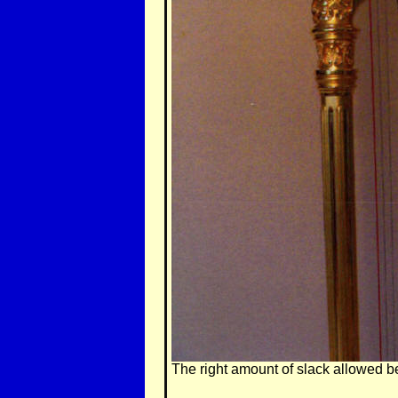
The right amount of slack allowed be