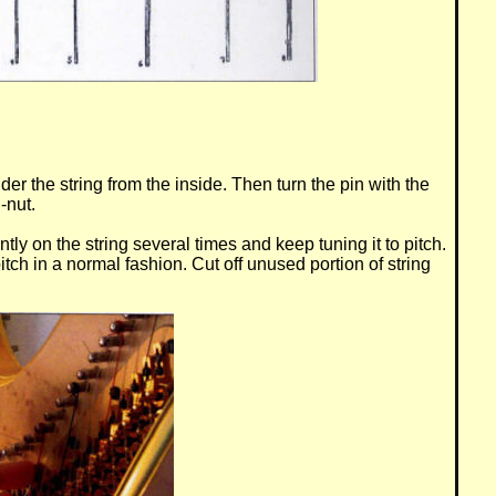
er the string from the inside. Then turn the pin with the
-nut.
gently on the string several times and keep tuning it to pitch.
itch in a normal fashion. Cut off unused portion of string