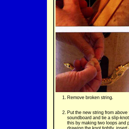
Remove broken string.
Put the new string from above t
soundboard and tie a slip-knot
this by making two loops and p
drawing the knot tightly, insert 