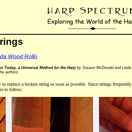
rings
da Wood Rollo
or Today, a Universal Method for the Harp
by Susann McDonald and Linda 
the authors.
w to replace a broken string as soon as possible. Since strings frequentl
ps to follow: