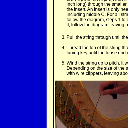
inch long) through the smaller 
the insert. An insert is only n
including middle C. For all st
follow the diagram, steps 1 to
it, follow the diagram leaving 
Pull the string through until t
Thread the top of the string th
tuning key until the loose end i
Wind the string up to pitch. It w
Depending on the size of the st
with wire clippers, leaving abo