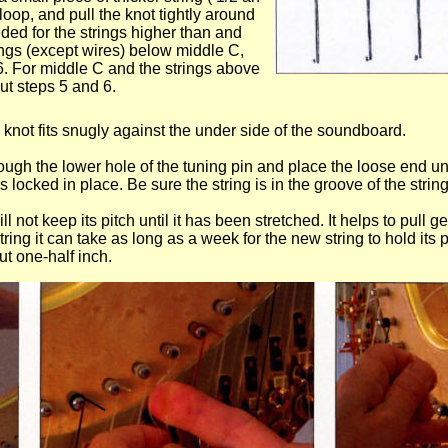
loop, and pull the knot tightly around
eeded for the strings higher than and
rings (except wires) below middle C,
 6. For middle C and the strings above
out steps 5 and 6.
he knot fits snugly against the under side of the soundboard.
rough the lower hole of the tuning pin and place the loose end und
s locked in place. Be sure the string is in the groove of the string
ill not keep its pitch until it has been stretched. It helps to pull 
ring it can take as long as a week for the new string to hold its p
ut one-half inch.