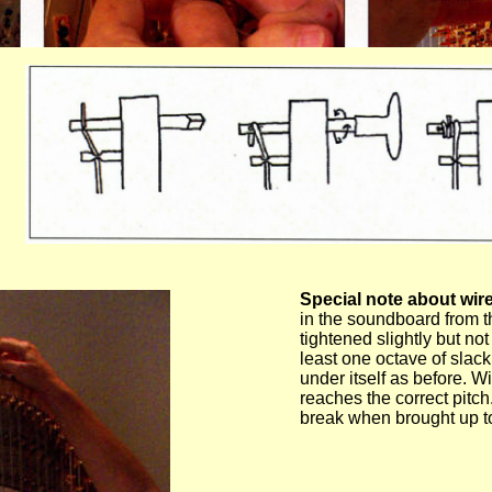
Special note about wire
in the soundboard from t
tightened slightly but no
least one octave of slack 
under itself as before. Wi
reaches the correct pitch.
break when brought up to