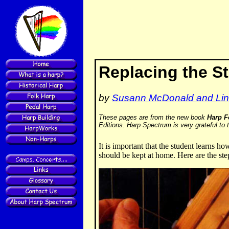
Replacing the St
by
Susann McDonald and Lin
These pages are from the new book
Harp F
Editions. Harp Spectrum is very grateful to 
It is important that the student learns ho
should be kept at home. Here are the ste