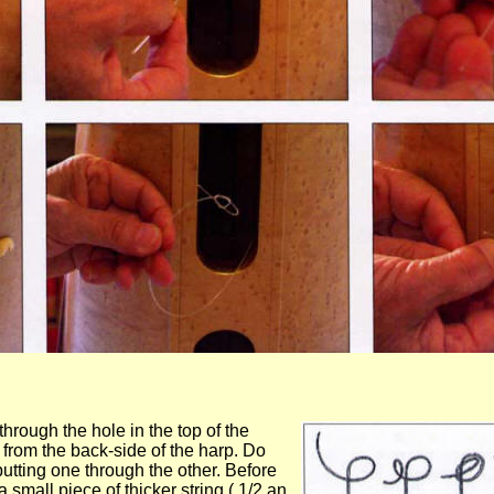
hrough the hole in the top of the
 from the back-side of the harp. Do
utting one through the other. Before
a small piece of thicker string ( 1/2 an