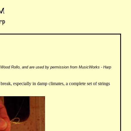
Wood Rollo, and are used by permission from MusicWorks - Harp
y break, especially in damp climates, a complete set of strings