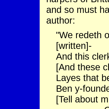
and so must ha
author:
"We redeth of
[written]-
And this cler
[And these c
Layes that b
Ben y-founde 
[Tell about m