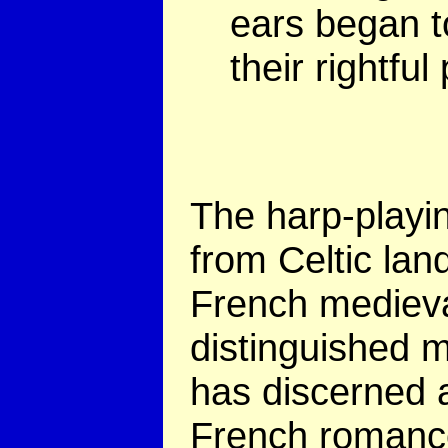
ears began t
their rightful
The harp-playi
from Celtic lan
French medieval
distinguished m
has discerned a
French romanc