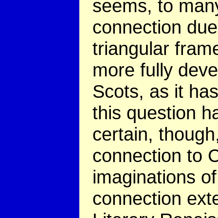
seems, to many 
connection due 
triangular fram
more fully deve
Scots, as it h
this question ha
certain, though
connection to C
imaginations of
connection exte