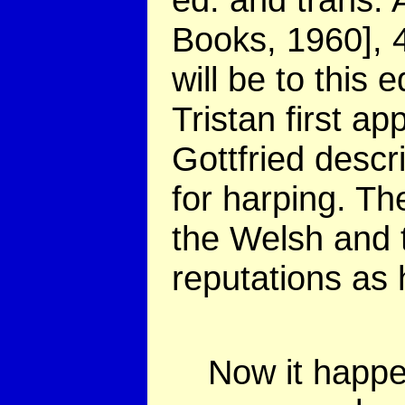
Books, 1960], 
will be to this 
Tristan first ap
Gottfried descr
for harping. Th
the Welsh and 
reputations as 
Now it happen