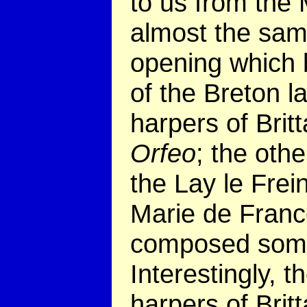
to us from the 
almost the sam
opening which b
of the Breton 
harpers of Brit
Orfeo
; the othe
the Lay le Frein
Marie de Franc
composed some
Interestingly, 
harpers of Brit