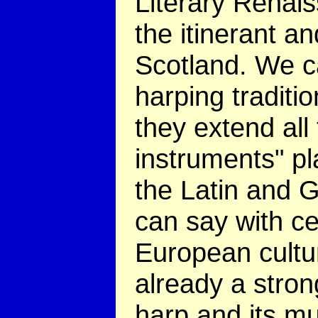
Literary Renai
the itinerant a
Scotland. We c
harping traditio
they extend all
instruments" pl
the Latin and 
can say with ce
European cultu
already a stron
harp and its mu