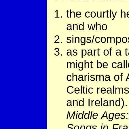
the courtly 
and who
sings/compos
as part of a 
might be call
charisma of A
Celtic realms
and Ireland).
Middle Ages:
Songs in Fr