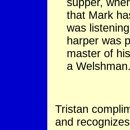
supper, when
that Mark h
was listening
harper was p
master of his
a Welshman.
Tristan complim
and recognizes 