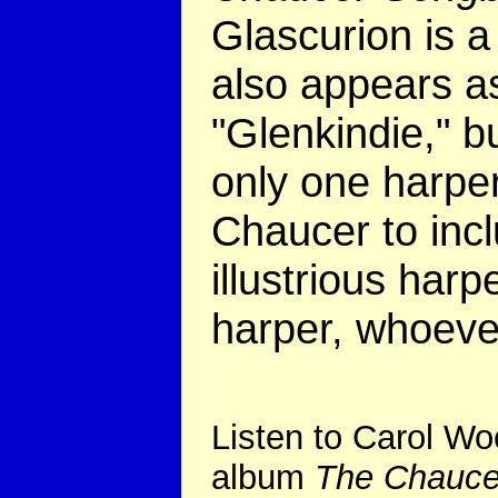
Glascurion is 
also appears as
"Glenkindie," bu
only one harpe
Chaucer to in
illustrious harp
harper, whoeve
Listen to Carol Wo
album
The Chauce