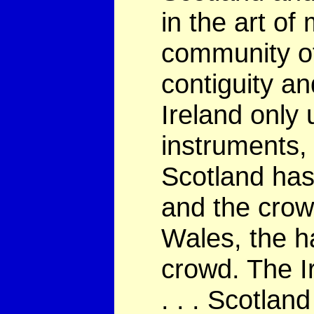
in the art of
community of 
contiguity an
Ireland only 
instruments,
Scotland has 
and the crow
Wales, the h
crowd. The Ir
. . . Scotlan