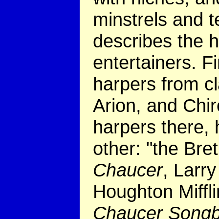
minstrels and t
describes the h
entertainers. 
harpers from cl
Arion, and Chi
harpers there,
other: "the Bre
Chaucer
, Larr
Houghton Miffli
Chaucer Song