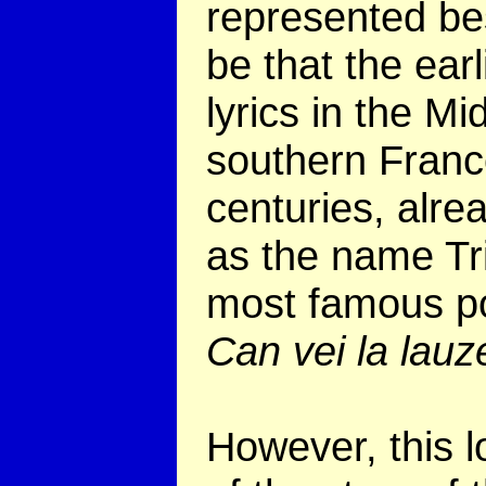
represented bes
be that the ear
lyrics in the M
southern France
centuries, alre
as the name Tri
most famous p
Can vei la lau
However, this l