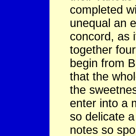
completed wi
unequal an e
concord, as 
together four
begin from B 
that the who
the sweetnes
enter into a
so delicate a
notes so spor