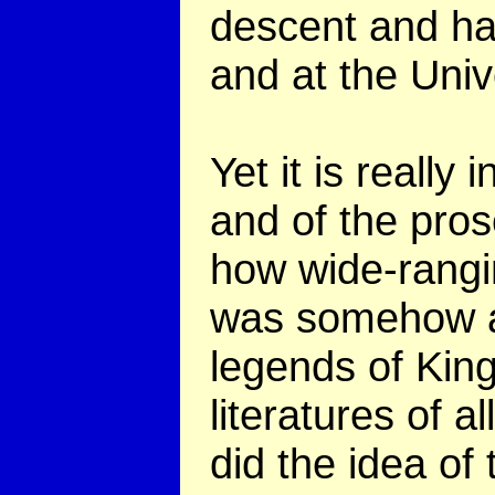
descent and ha
and at the Unive
Yet it is really
and of the pro
how wide-rangi
was somehow a 
legends of King
literatures of 
did the idea of 