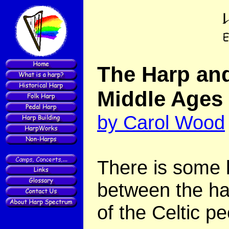
The Harp and
Middle Ages
by Carol Wood
There is some 
between the ha
of the Celtic pe