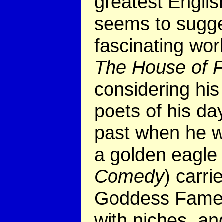
greatest Englis
seems to sugges
fascinating wo
The House of 
considering hi
poets of his d
past when he wr
a golden eagle 
Comedy
) carri
Goddess Fame. 
with niches, an