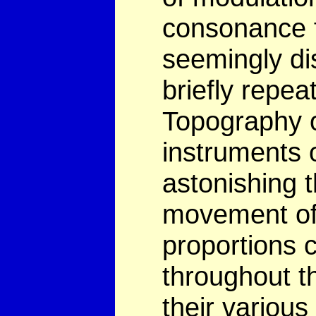
consonance f
seemingly dis
briefly repeat
Topography o
instruments o
astonishing 
movement of 
proportions 
throughout th
their various