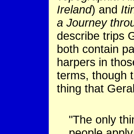
Ireland
) and
It
a Journey thro
describe trips 
both contain pa
harpers in thos
terms, though t
thing that Gera
"The only thi
people apply