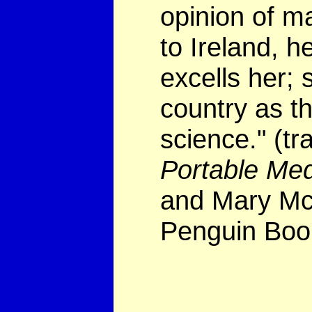
opinion of m
to Ireland, he
excells her; 
country as th
science." (tr
Portable Me
and Mary McL
Penguin Boo