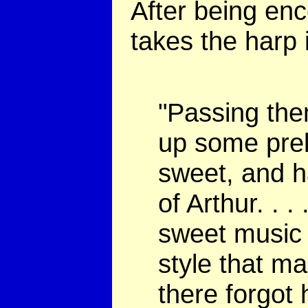
After being enc
takes the harp 
"Passing the
up some prel
sweet, and h
of Arthur. . 
sweet music 
style that ma
there forgot