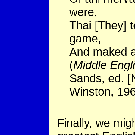
were,
Thai [They] 
game,
And maked a 
(
Middle Eng
Sands, ed. [
Winston, 196
Finally, we mig