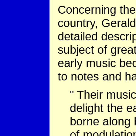
Concerning the 
country, Geral
detailed descri
subject of grea
early music bec
to notes and h
" Their musi
delight the e
borne along 
of modulatio