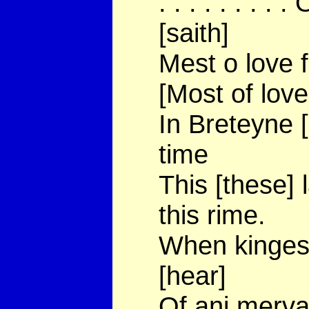
. . . . . . . .
[saith]
Mest o love f
[Most of love
In Breteyne [
time
This [these]
this rime.
When kinges 
[hear]
Of ani mervai