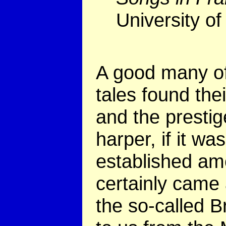
University of
A good
many o
tales found the
and the prestig
harper, if it wa
established am
certainly came 
the so-called 