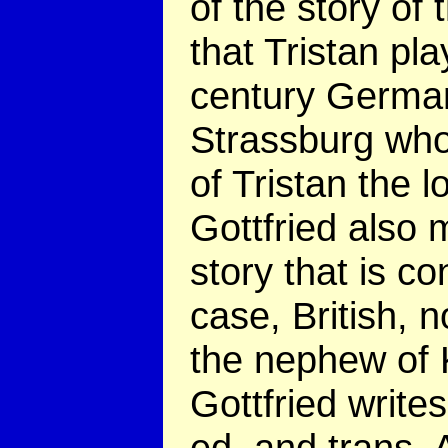
of the story of
that Tristan pla
century German
Strassburg who 
of Tristan the l
Gottfried also m
story that is co
case, British, n
the nephew of 
Gottfried write
ed. and trans. 