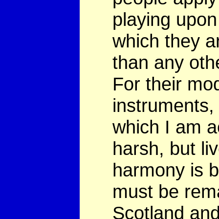
playing upon
which they a
than any oth
For their mo
instruments, 
which I am a
harsh, but li
harmony is bo
must be rema
Scotland and 