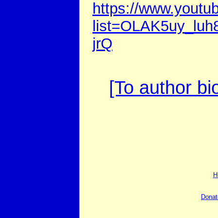
https://www.youtub
list=OLAK5uy_l
jrQ
[To author bi
H
Donat