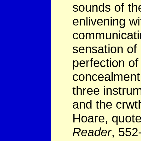
sounds of the
enlivening wi
communicatin
sensation of 
perfection of
concealment o
three instrum
and the crwth
Hoare, quot
Reader
, 552