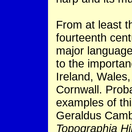
From at least t
fourteenth centu
major language
to the importan
Ireland, Wales,
Cornwall. Probab
examples of thi
Geraldus Camb
Topographia Hi