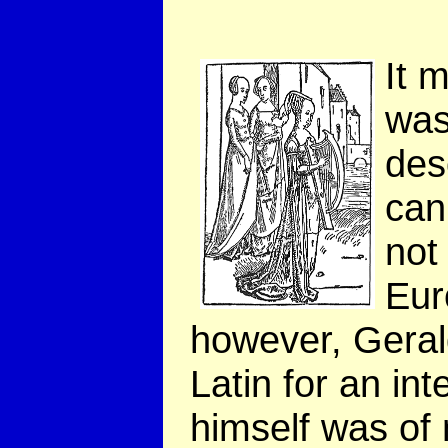
It 
was
des
can
not
Eur
however, Geral
Latin for an in
himself was o